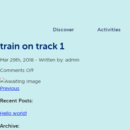
Discover
Activities
train on track 1
Mar 29th, 2018 - Written by: admin
on
Comments Off
train
on
track
Previous
1
Recent Posts:
Hello world!
Archive: