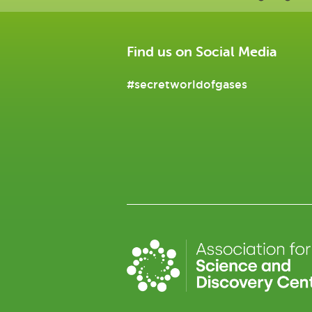
Find us on Social Media
#secretworldofgases