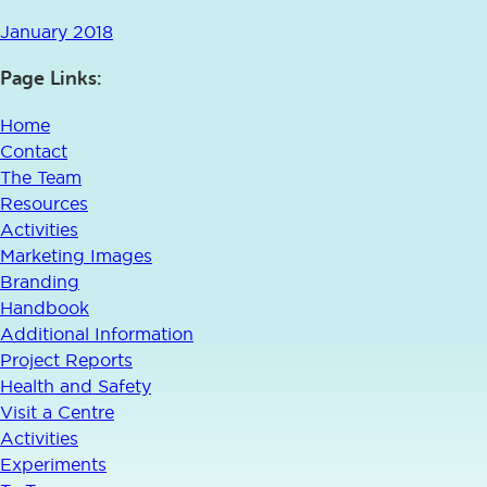
January 2018
Page Links:
Home
Contact
The Team
Resources
Activities
Marketing Images
Branding
Handbook
Additional Information
Project Reports
Health and Safety
Visit a Centre
Activities
Experiments