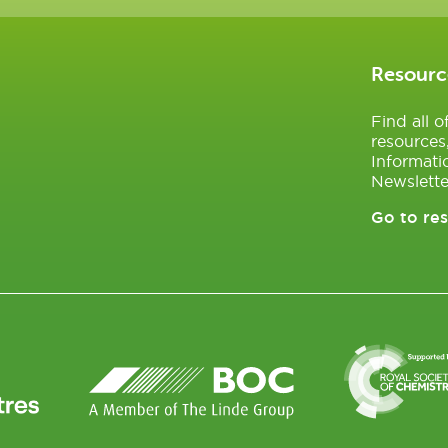
Resourc
Find all 
resources
Informati
Newslette
Go to re