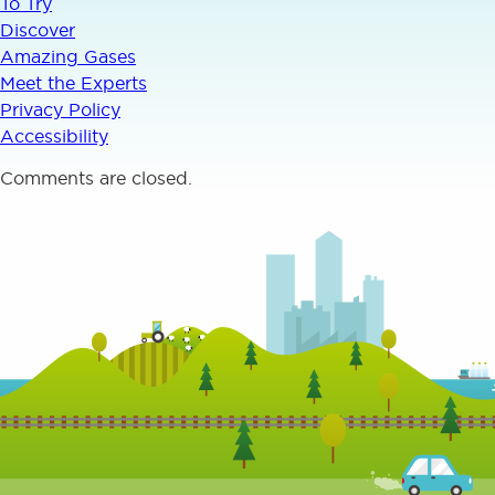
To Try
Discover
Amazing Gases
Meet the Experts
Privacy Policy
Accessibility
Comments are closed.