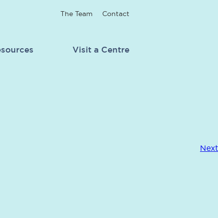
The Team
Contact
sources
Visit a Centre
Next