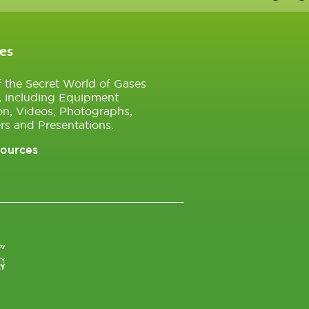
es
of the Secret World of Gases
, including Equipment
on, Videos, Photographs,
rs and Presentations.
sources