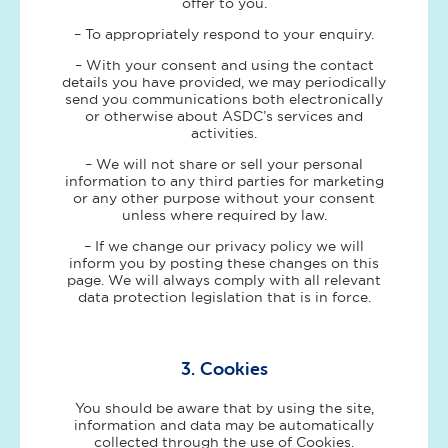
offer to you.
– To appropriately respond to your enquiry.
– With your consent and using the contact
details you have provided, we may periodically
send you communications both electronically
or otherwise about ASDC’s services and
activities.
– We will not share or sell your personal
information to any third parties for marketing
or any other purpose without your consent
unless where required by law.
– If we change our privacy policy we will
inform you by posting these changes on this
page. We will always comply with all relevant
data protection legislation that is in force.
3. Cookies
You should be aware that by using the site,
information and data may be automatically
collected through the use of Cookies.