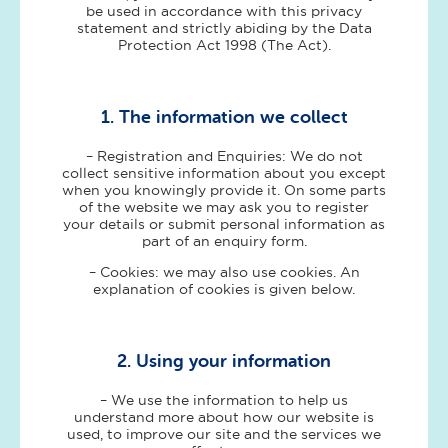
be used in accordance with this privacy
statement and strictly abiding by the Data
Protection Act 1998 (The Act).
1. The information we collect
– Registration and Enquiries: We do not
collect sensitive information about you except
when you knowingly provide it. On some parts
of the website we may ask you to register
your details or submit personal information as
part of an enquiry form.
– Cookies: we may also use cookies. An
explanation of cookies is given below.
2. Using your information
– We use the information to help us
understand more about how our website is
used, to improve our site and the services we