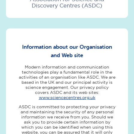
Discovery Centres (ASDC)
Information about our Organisation
and Web site
Modern information and communication
technologies play a fundamental role in the
activities of an organisation like ASDC. We are
based in the UK and our principal activity is
science engagement. Our privacy policy
covers ASDC and its web sites:
www.sciencecentres.org.uk
ASDC is committed to protecting your privacy
and maintaining the security of any personal
information we receive from you. Should we
ask you to provide certain information by
which you can be identified when using this
website, you can be assured that it will only