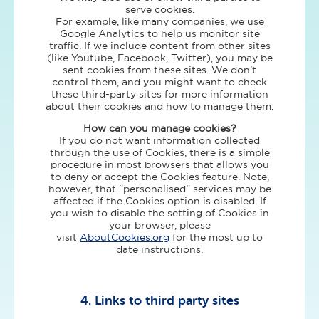
serve cookies.
For example, like many companies, we use
Google Analytics to help us monitor site
traffic. If we include content from other sites
(like Youtube, Facebook, Twitter), you may be
sent cookies from these sites. We don’t
control them, and you might want to check
these third-party sites for more information
about their cookies and how to manage them.
How can you manage cookies?
If you do not want information collected
through the use of Cookies, there is a simple
procedure in most browsers that allows you
to deny or accept the Cookies feature. Note,
however, that “personalised” services may be
affected if the Cookies option is disabled. If
you wish to disable the setting of Cookies in
your browser, please
visit
AboutCookies.org
for the most up to
date instructions.
4. Links to third party sites