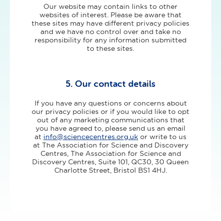
Our website may contain links to other
websites of interest. Please be aware that
these sites may have different privacy policies
and we have no control over and take no
responsibility for any information submitted
to these sites.
5. Our contact details
If you have any questions or concerns about
our privacy policies or if you would like to opt
out of any marketing communications that
you have agreed to, please send us an email
at
info@sciencecentres.org.uk
or write to us
at The Association for Science and Discovery
Centres, The Association for Science and
Discovery Centres, Suite 101, QC30, 30 Queen
Charlotte Street, Bristol BS1 4HJ.