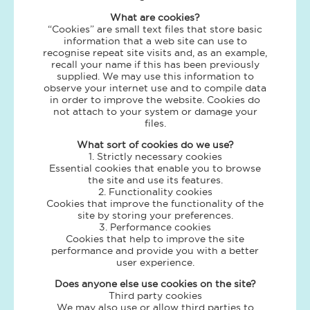
What are cookies?
“Cookies” are small text files that store basic
information that a web site can use to
recognise repeat site visits and, as an example,
recall your name if this has been previously
supplied. We may use this information to
observe your internet use and to compile data
in order to improve the website. Cookies do
not attach to your system or damage your
files.
What sort of cookies do we use?
1. Strictly necessary cookies
Essential cookies that enable you to browse
the site and use its features.
2. Functionality cookies
Cookies that improve the functionality of the
site by storing your preferences.
3. Performance cookies
Cookies that help to improve the site
performance and provide you with a better
user experience.
Does anyone else use cookies on the site?
Third party cookies
We may also use or allow third parties to