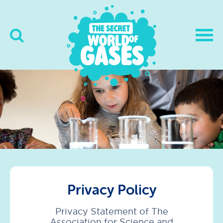
Privacy Policy
Privacy Statement of The
Association for Science and