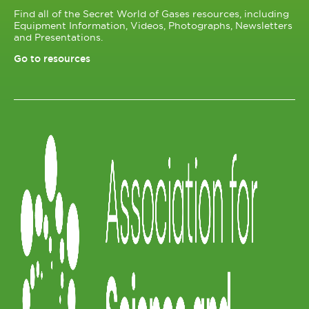
Find all of the Secret World of Gases resources, including
Equipment Information, Videos, Photographs, Newsletters
and Presentations.
Go to resources