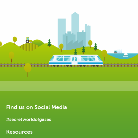
Find us on Social Media
#secretworldofgases
Resources