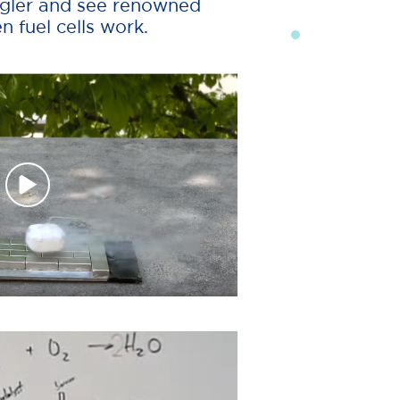
angler and see renowned
 fuel cells work.