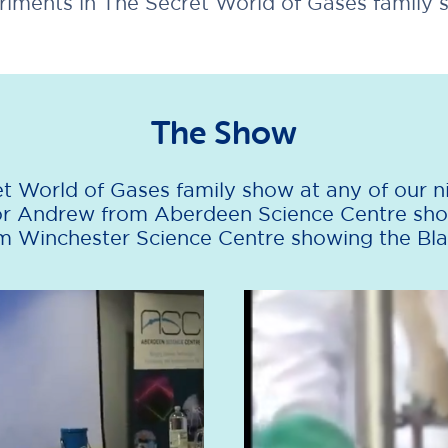
riments in The Secret World of Gases family 
The Show
t World of Gases family show at any of our ni
for Andrew from Aberdeen Science Centre sho
 Winchester Science Centre showing the Bla