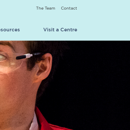
The Team
Contact
sources
Visit a Centre