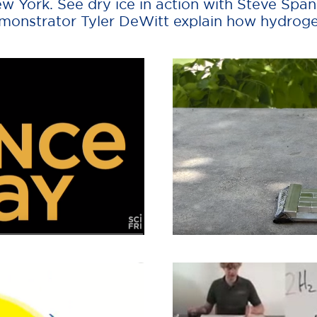
ew York. See dry ice in action with Steve Sp
onstrator Tyler DeWitt explain how hydrogen