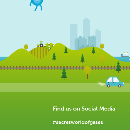
Find us on Social Media
#secretworldofgases