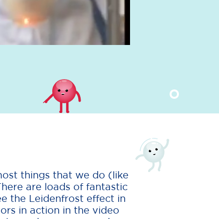
ost things that we do (like
There are loads of fantastic
ee the Leidenfrost effect in
rs in action in the video