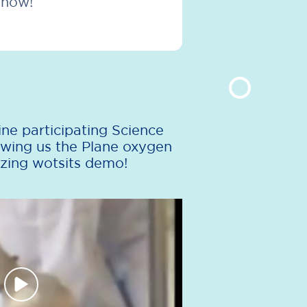
show!
ne participating Science
wing us the Plane oxygen
zing wotsits demo!