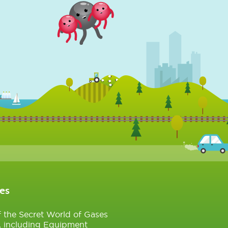
es
of the Secret World of Gases
, including Equipment