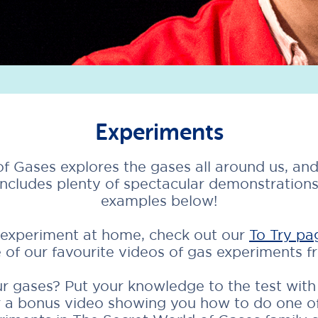
Experiments
f Gases explores the gases all around us, and
includes plenty of spectacular demonstration
examples below!
n experiment at home, check out our
To Try pa
 of our favourite videos of gas experiments 
 gases? Put your knowledge to the test with o
or a bonus video showing you how to do one o