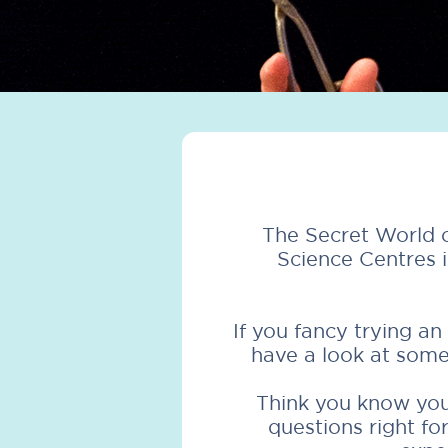
The Secret World o
Science Centres 
If you fancy trying a
have a look at some
Think you know your
questions right f