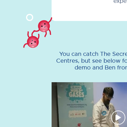
expe
You can catch The Secre
Centres, but see below 
demo and Ben from