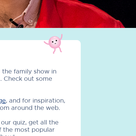
 the family show in
s. Check out some
ge
, and for inspiration,
from around the web.
ur quiz, get all the
f the most popular