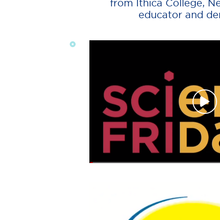
from Ithica College, N
educator and dem