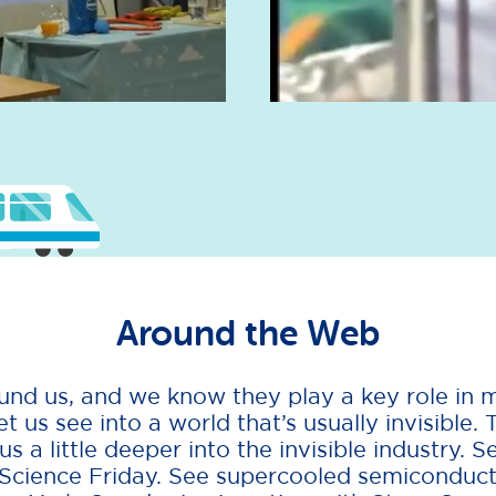
Around the Web
nd us, and we know they play a key role in m
et us see into a world that’s usually invisible. 
 a little deeper into the invisible industry. S
 Science Friday. See supercooled semiconducto