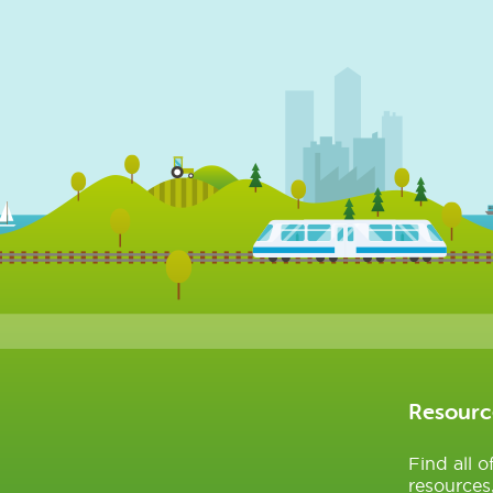
Resourc
Find all 
resources