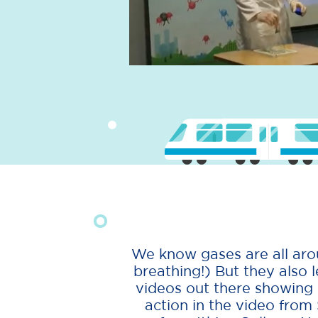
We know gases are all arou
breathing!) But they also l
videos out there showing us
action in the video from