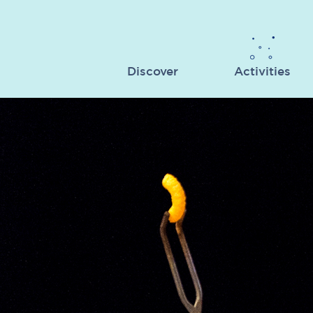
Discover
Activities