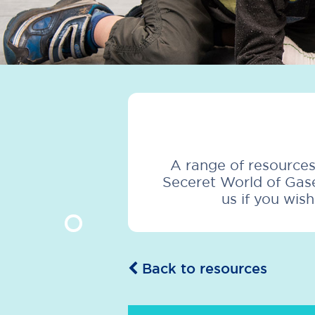
A range of resources
Seceret World of Gase
us if you wis
Back to resources