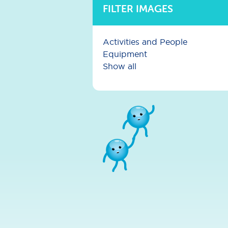
FILTER IMAGES
Activities and People
Equipment
Show all