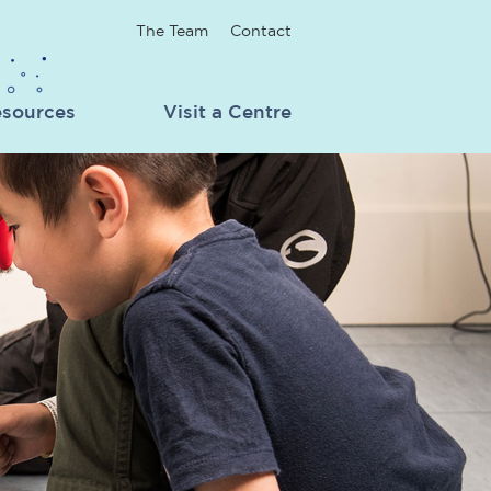
The Team
Contact
sources
Visit a Centre