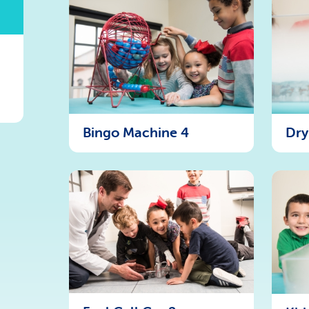
Bingo Machine 4
Dry