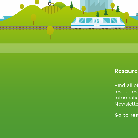
Resourc
Find all 
resources
Informati
Newslette
Go to re