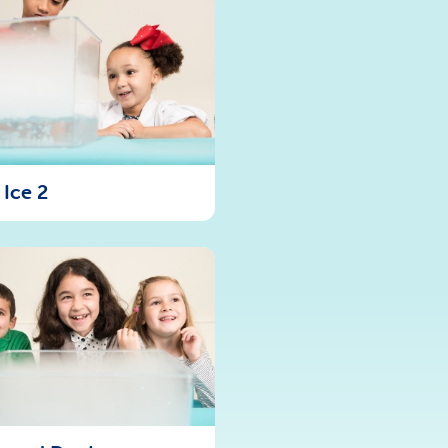
 Ice 2