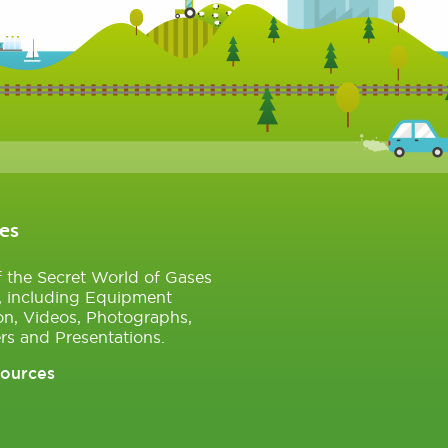
es
of the Secret World of Gases
, including Equipment
on, Videos, Photographs,
rs and Presentations.
sources