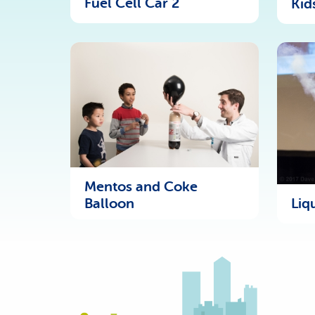
Fuel Cell Car 2
Kid
Mentos and Coke
Liq
Balloon