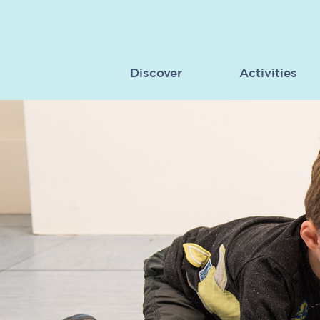
Discover
Activities