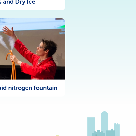
s and Dry Ice
uid nitrogen fountain