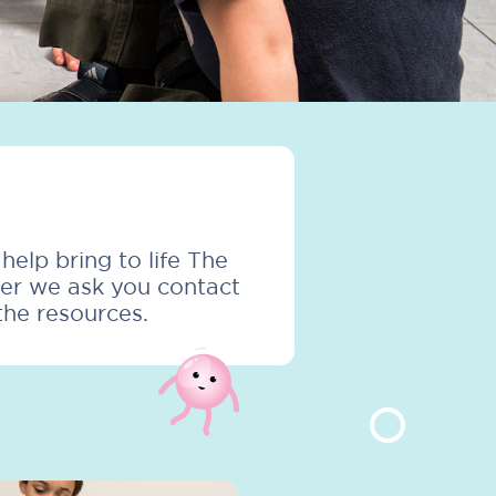
elp bring to life The
ver we ask you contact
the resources.