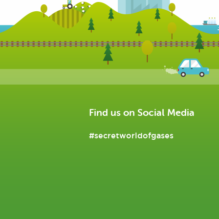
Find us on Social Media
#secretworldofgases