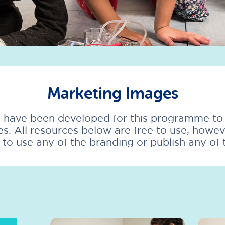
Marketing Images
 have been developed for this programme to h
s. All resources below are free to use, howe
h to use any of the branding or publish any of 