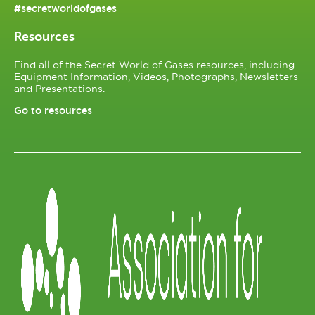
#secretworldofgases
Resources
Find all of the Secret World of Gases resources, including
Equipment Information, Videos, Photographs, Newsletters
and Presentations.
Go to resources