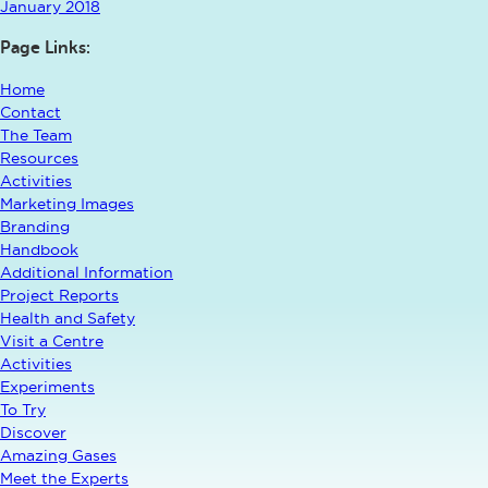
January 2018
Page Links:
Home
Contact
The Team
Resources
Activities
Marketing Images
Branding
Handbook
Additional Information
Project Reports
Health and Safety
Visit a Centre
Activities
Experiments
To Try
Discover
Amazing Gases
Meet the Experts