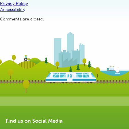
Privacy Policy
Accessibility
Comments are closed.
Find us on Social Media