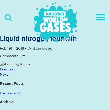
Liquid nitrogen fountain
Feb 19th, 2018 - Written by: admin
on
Comments Off
Liquid
nitrogen
fountain
Previous
Next
Recent Posts:
Hello world!
Archive: